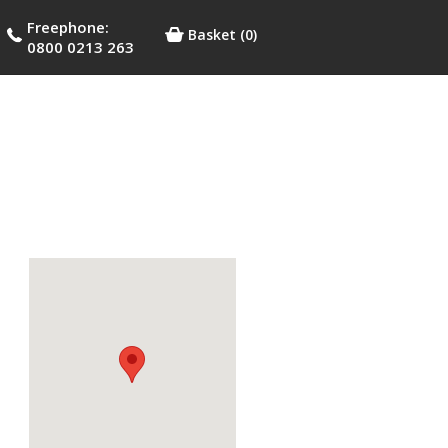
Freephone:
Basket
(0)
0800 0213 263