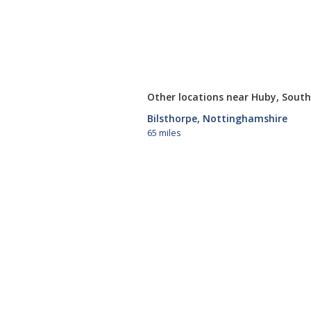
Other locations near Huby, South
Bilsthorpe, Nottinghamshire
65 miles