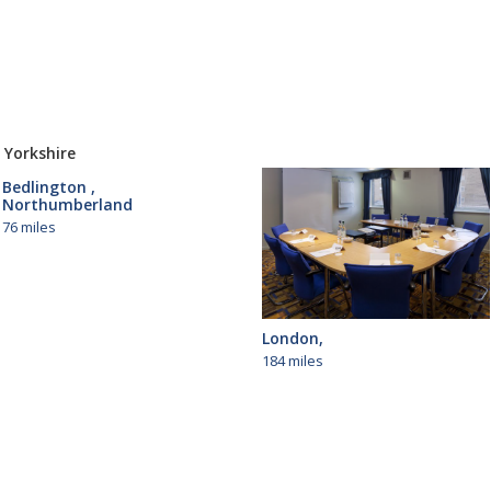
 Yorkshire
Bedlington ,
Northumberland
76 miles
London,
184 miles