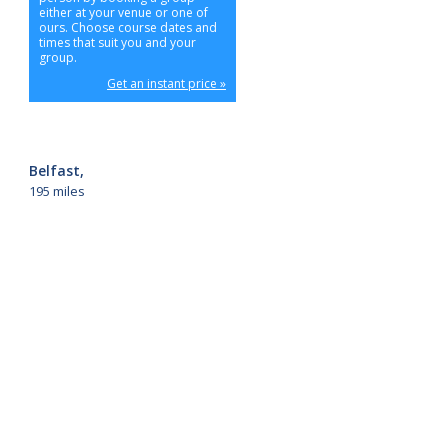
either at your venue or one of
ours. Choose course dates and
times that suit you and your
group.
Get an instant price »
Belfast,
195 miles