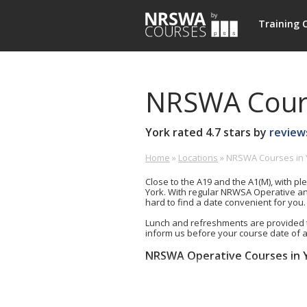
NRSWA
Training 
Courses
NRSWA Cours
York
rated
4.7
stars by
review
Home
»
Locations
»
NRSWA Courses in 
Burn
£-
0800
Hall,
£
0213
Close to the A19 and the A1(M), with ple
Tollerton
263
York. With regular NRWSA Operative an
Road,
hard to find a date convenient for you.
Huby,
Lunch and refreshments are provided 
South
inform us before your course date of 
Yorkshire,
YO61
NRSWA Operative Courses in 
1JB
Units 1-6+9 (5 day)
GB
Unit 2 (Signing, Lighting and Gua