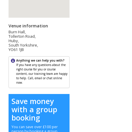
Venue information
Burn Hall,
Tollerton Road,
Huby,
South Yorkshire,
YO61 1JB
Anything we can help you with?
If you have any questions about the
right course for you or course
content, our training team are happy
to help. Call, email or chat online
now.
Save money
with a group
booking
You can save over £100 per
person by booking a group