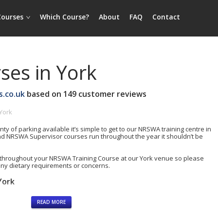
Courses
Which Course?
About
FAQ
Contact
es in York
s.co.uk
based on
149
customer reviews
York
nty of parking available it’s simple to get to our NRSWA training centre in
d NRSWA Supervisor courses run throughout the year it shouldn’t be
throughout your NRSWA Training Course at our York venue so please
any dietary requirements or concerns.
York
READ MORE
rding)