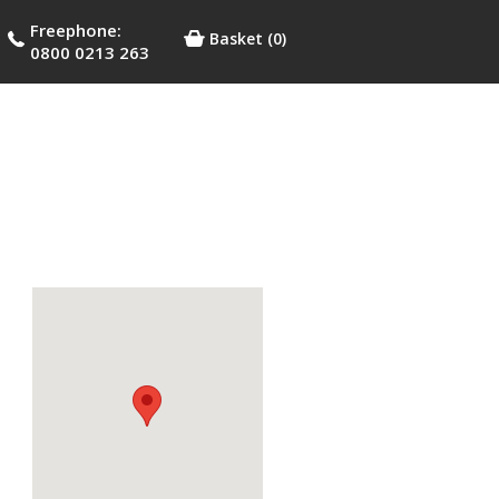
Freephone:
Basket
(0)
0800 0213 263