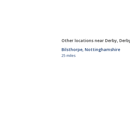
Other locations near Derby, Derb
Bilsthorpe, Nottinghamshire
25 miles