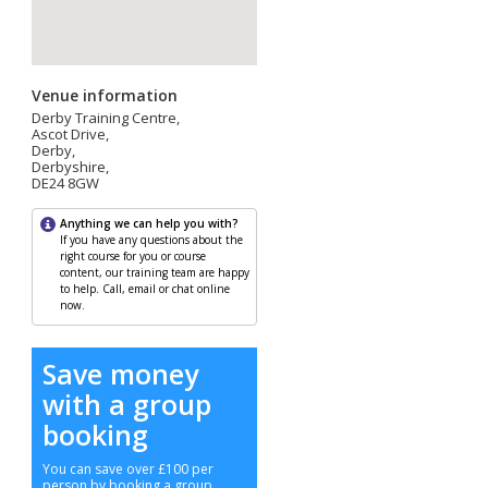
Venue information
Derby Training Centre,
Ascot Drive,
Derby,
Derbyshire,
DE24 8GW
Anything we can help you with?
If you have any questions about the
right course for you or course
content, our training team are happy
to help. Call, email or chat online
now.
Save money
with a group
booking
You can save over £100 per
person by booking a group