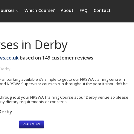
Courses
Which Course?
About
FAQ
Contact
es in Derby
ws.co.uk
based on
149
customer reviews
 Derby
y of parking available it’s simple to get to our NRSWA training centre in
nd NRSWA Supervisor courses run throughout the year it shouldn’t be
throughout your NRSWA Training Course at our Derby venue so please
any dietary requirements or concerns.
Derby
READ MORE
rding)