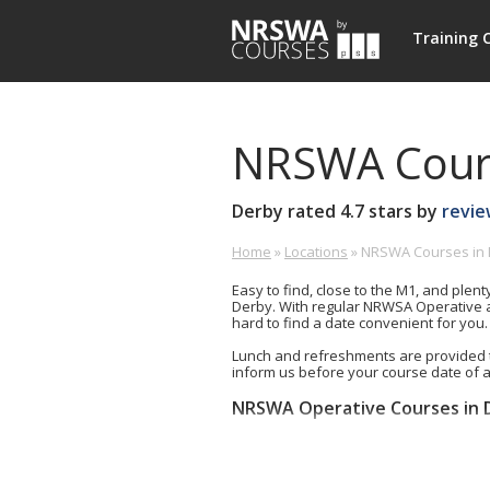
NRSWA
Training 
Courses
NRSWA Cours
Derby
rated
4.7
stars by
revie
Home
»
Locations
»
NRSWA Courses in
Derby
£-
0800
Training
£
0213
Easy to find, close to the M1, and plent
Centre,
263
Derby. With regular NRWSA Operative a
Ascot
hard to find a date convenient for you.
Drive,
Lunch and refreshments are provided 
Derby,
inform us before your course date of 
Derbyshire,
DE24
NRSWA Operative Courses in 
8GW
Units 1-6+9 (5 day)
GB
Unit 2 (Signing, Lighting and Gua