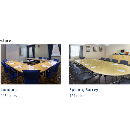
yshire
London,
Epsom, Surrey
113 miles
121 miles