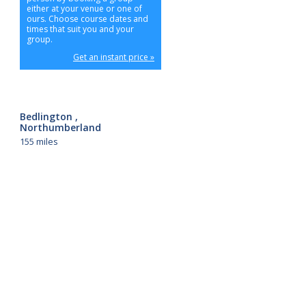
either at your venue or one of
ours. Choose course dates and
times that suit you and your
group.
Get an instant price »
Bedlington ,
Northumberland
155 miles