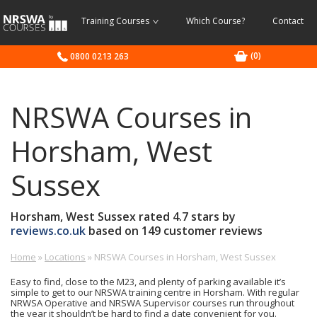
NRSWA
Training Courses
Which Course?
Contact
Courses
(0)
0800 0213 263
NRSWA Courses in
Horsham, West
Sussex
Horsham, West Sussex
rated
4.7
stars by
reviews.co.uk
based on
149
customer reviews
Home
»
Locations
»
NRSWA Courses in Horsham, West Sussex
Highways
£-
0800
Depot,
£
0213
Easy to find, close to the M23, and plenty of parking available it’s
Worthing
263
simple to get to our NRSWA training centre in Horsham. With regular
Road,
NRWSA Operative and NRSWA Supervisor courses run throughout
the year it shouldn’t be hard to find a date convenient for you.
Broadbridge