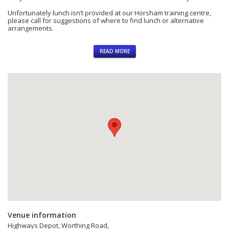
Heath,
Unfortunately lunch isn’t provided at our Horsham training centre,
Horsham,
please call for suggestions of where to find lunch or alternative
arrangements.
West
Sussex,
NRSWA Operative Courses in Horsham
RH12
READ MORE
3LZ
Units 1-6 (3 day)
GB
Unit 2 (Signing, Lighting and Guarding)
NRSWA Supervisor Courses in West Sussex
Units 1, 10-14 (5 day)
Unit 10 (Monitoring Signing, Lighting and Guarding)
Venue information
Highways Depot, Worthing Road,