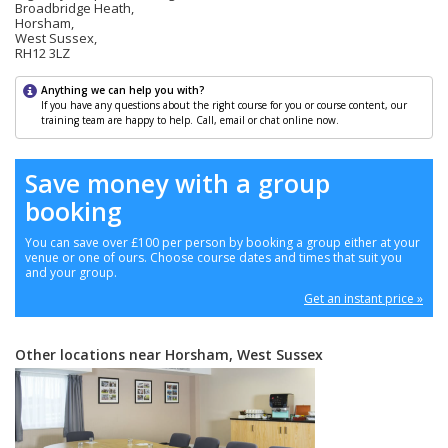
Broadbridge Heath,
Horsham,
West Sussex,
RH12 3LZ
Anything we can help you with?
If you have any questions about the right course for you or course content, our
training team are happy to help. Call, email or chat online now.
Save money with a group
booking
You can save over £100 per person by booking a group either at your
venue or one of ours. Choose course dates and times that suit you
and your group.
Get an instant price »
Other locations near Horsham, West Sussex