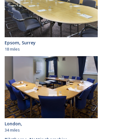
Epsom, Surrey
18 miles
London,
34 miles