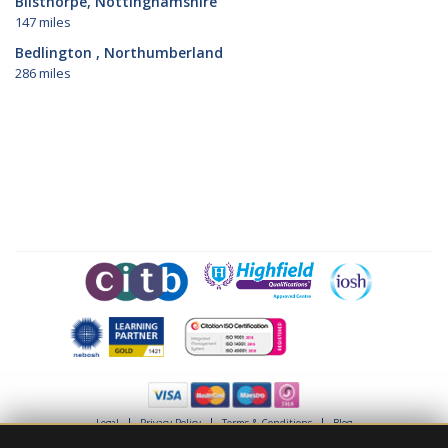
Bilsthorpe, Nottinghamshire
147 miles
Bedlington , Northumberland
286 miles
Legal
Privacy Policy
Terms & Conditions
Blog
© Project Skills Solution 2026