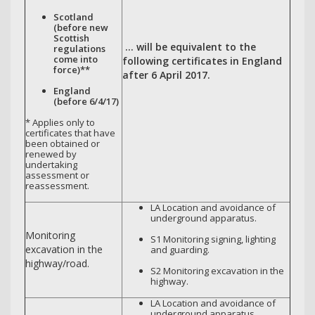
Scotland
(before new
Scottish
… will be equivalent to the
regulations
come into
following certificates in England
force)**
after 6 April 2017.
England
(before 6/4/17)
* Applies only to
certificates that have
been obtained or
renewed by
undertaking
assessment or
reassessment.
LA Location and avoidance of
underground apparatus.
Monitoring
S1 Monitoring signing, lighting
excavation in the
and guarding.
highway/road.
S2 Monitoring excavation in the
highway.
LA Location and avoidance of
underground apparatus.