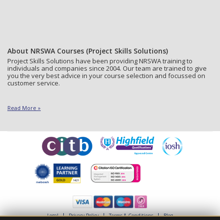
About NRSWA Courses (Project Skills Solutions)
Project Skills Solutions have been providing NRSWA training to
individuals and companies since 2004. Our team are trained to give
you the very best advice in your course selection and focussed on
customer service.
Read More »
Legal
Privacy Policy
Terms & Conditions
Blog