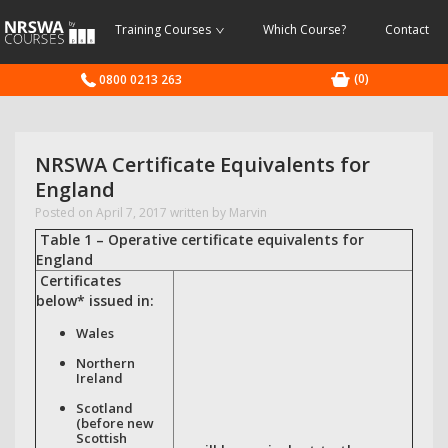
NRSWA
Training Courses
Which Course?
Contact
Courses
(0)
0800 0213 263
NRSWA Certificate Equivalents for
England
Posted on
April 7, 2017
written by Marvin
Table 1 – Operative certificate equivalents for
England
Certificates
below* issued in:
Wales
Northern
Ireland
Scotland
(before new
Scottish