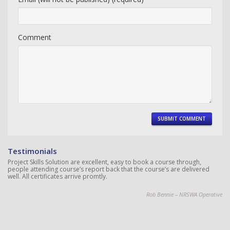
Comment
Testimonials
Project Skills Solution are excellent, easy to book a course through,
people attending course’s report back that the course’s are delivered
well. All certificates arrive promtly.
Rob Bennie – NRSWA Operative