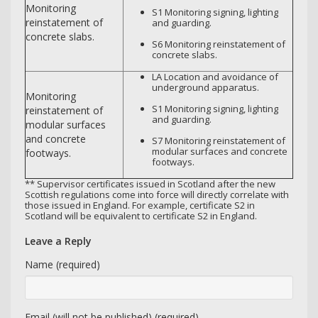
Monitoring
S1 Monitoring signing, lighting
reinstatement of
and guarding.
concrete slabs.
S6 Monitoring reinstatement of
concrete slabs.
LA Location and avoidance of
underground apparatus.
Monitoring
S1 Monitoring signing, lighting
reinstatement of
and guarding.
modular surfaces
and concrete
S7 Monitoring reinstatement of
modular surfaces and concrete
footways.
footways.
** Supervisor certificates issued in Scotland after the new
Scottish regulations come into force will directly correlate with
those issued in England. For example, certificate S2 in
Scotland will be equivalent to certificate S2 in England.
Leave a Reply
Name (required)
Email (will not be published) (required)