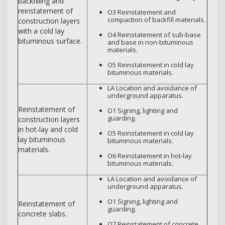
backfilling and
reinstatement of
O3 Reinstatement and
compaction of backfill materials.
construction layers
with a cold lay
O4 Reinstatement of sub-base
bituminous surface.
and base in non-bituminous
materials.
O5 Reinstatement in cold lay
bituminous materials.
LA Location and avoidance of
underground apparatus.
Reinstatement of
O1 Signing, lighting and
guarding.
construction layers
in hot-lay and cold
O5 Reinstatement in cold lay
lay bituminous
bituminous materials.
materials.
O6 Reinstatement in hot-lay
bituminous materials.
LA Location and avoidance of
underground apparatus.
O1 Signing, lighting and
Reinstatement of
guarding.
concrete slabs.
O7 Reinstatement of concrete