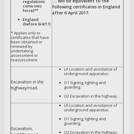
… will be equivalent to the
regulations
come into
following certificates in England
force)**
after 6 April 2017.
England
(before 6/4/17)
* Applies only to
certificates that have
been obtained or
renewed by
undertaking
assessment or
reassessment.
LA Location and avoidance of
underground apparatus.
Excavation in the
O1 Signing, lighting and
guarding.
highway/road.
O2 Excavation in the highway.
LA Location and avoidance of
underground apparatus.
O1 Signing, lighting and
guarding.
Excavation,
O2 Excavation in the highway.