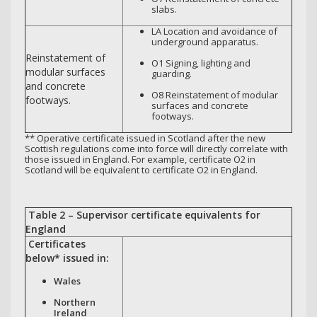
slabs.
LA Location and avoidance of
underground apparatus.
Reinstatement of
O1 Signing, lighting and
modular surfaces
guarding.
and concrete
O8 Reinstatement of modular
footways.
surfaces and concrete
footways.
** Operative certificate issued in Scotland after the new
Scottish regulations come into force will directly correlate with
those issued in England. For example, certificate O2 in
Scotland will be equivalent to certificate O2 in England.
Table 2 – Supervisor certificate equivalents for
England
Certificates
below* issued in:
Wales
Northern
Ireland