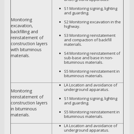
S1 Monitoring signing, lighting
and guarding.
Monitoring
S2 Monitoring excavation in the
excavation,
highway.
backfilling and
S3 Monitoring reinstatement
reinstatement of
and compaction of backfill
construction layers
materials.
with bituminous
S4 Monitoring reinstatement of
materials.
sub-base and base in non-
bituminous materials.
S5 Monitoring reinstatement in
bituminous materials.
LA Location and avoidance of
underground apparatus.
Monitoring
reinstatement of
S1 Monitoring signing, lighting
construction layers
and guarding.
in bituminous
S5 Monitoring reinstatement in
materials.
bituminous materials.
LA Location and avoidance of
underground apparatus.